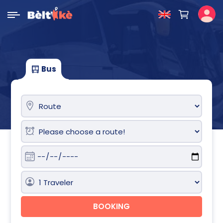
Bus
BOOKING