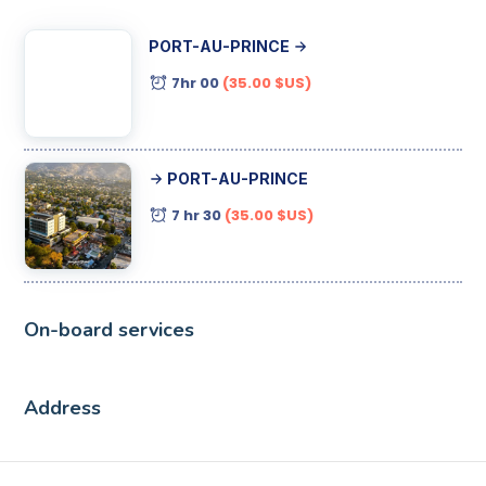
PORT-AU-PRINCE
7hr 00
(35.00 $US)
PORT-AU-PRINCE
7 hr 30
(35.00 $US)
On-board services
Address