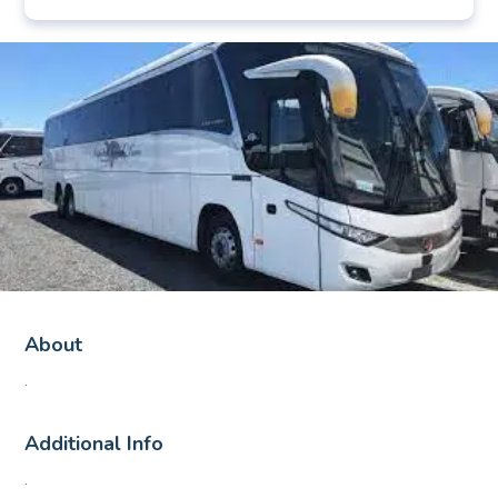
About
.
Additional Info
.